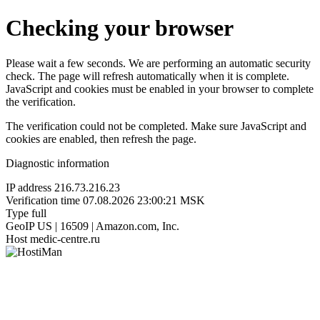
Checking your browser
Please wait a few seconds. We are performing an automatic security
check. The page will refresh automatically when it is complete.
JavaScript and cookies must be enabled in your browser to complete
the verification.
The verification could not be completed. Make sure JavaScript and
cookies are enabled, then refresh the page.
Diagnostic information
IP address
216.73.216.23
Verification time
07.08.2026 23:00:21 MSK
Type
full
GeoIP
US | 16509 | Amazon.com, Inc.
Host
medic-centre.ru