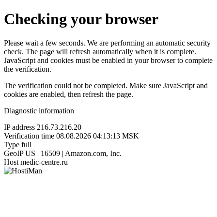
Checking your browser
Please wait a few seconds. We are performing an automatic security
check. The page will refresh automatically when it is complete.
JavaScript and cookies must be enabled in your browser to complete
the verification.
The verification could not be completed. Make sure JavaScript and
cookies are enabled, then refresh the page.
Diagnostic information
IP address
216.73.216.20
Verification time
08.08.2026 04:13:13 MSK
Type
full
GeoIP
US | 16509 | Amazon.com, Inc.
Host
medic-centre.ru