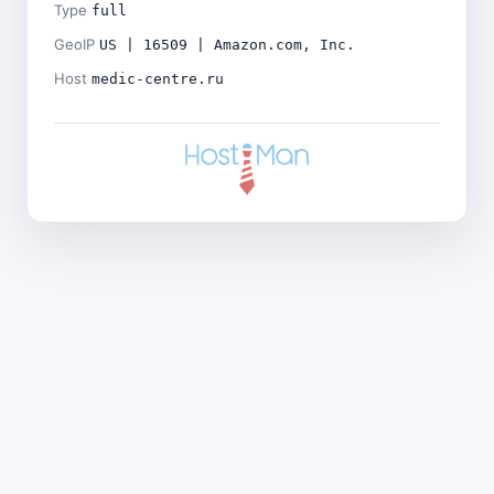
Type
full
GeoIP
US | 16509 | Amazon.com, Inc.
Host
medic-centre.ru