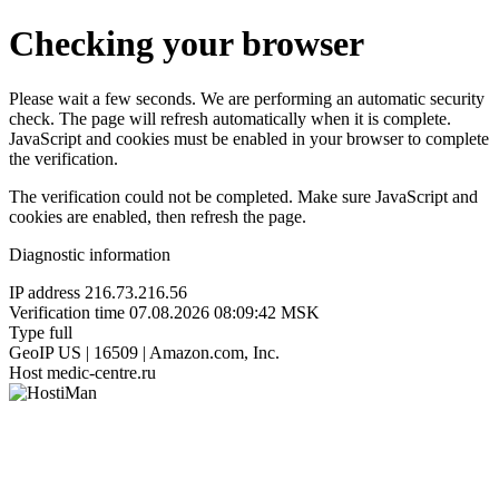
Checking your browser
Please wait a few seconds. We are performing an automatic security
check. The page will refresh automatically when it is complete.
JavaScript and cookies must be enabled in your browser to complete
the verification.
The verification could not be completed. Make sure JavaScript and
cookies are enabled, then refresh the page.
Diagnostic information
IP address
216.73.216.56
Verification time
07.08.2026 08:09:42 MSK
Type
full
GeoIP
US | 16509 | Amazon.com, Inc.
Host
medic-centre.ru