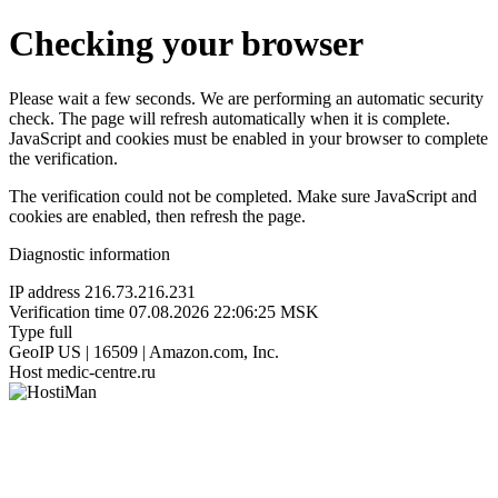
Checking your browser
Please wait a few seconds. We are performing an automatic security
check. The page will refresh automatically when it is complete.
JavaScript and cookies must be enabled in your browser to complete
the verification.
The verification could not be completed. Make sure JavaScript and
cookies are enabled, then refresh the page.
Diagnostic information
IP address
216.73.216.231
Verification time
07.08.2026 22:06:25 MSK
Type
full
GeoIP
US | 16509 | Amazon.com, Inc.
Host
medic-centre.ru