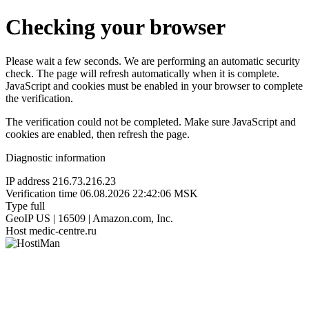
Checking your browser
Please wait a few seconds. We are performing an automatic security
check. The page will refresh automatically when it is complete.
JavaScript and cookies must be enabled in your browser to complete
the verification.
The verification could not be completed. Make sure JavaScript and
cookies are enabled, then refresh the page.
Diagnostic information
IP address
216.73.216.23
Verification time
06.08.2026 22:42:06 MSK
Type
full
GeoIP
US | 16509 | Amazon.com, Inc.
Host
medic-centre.ru