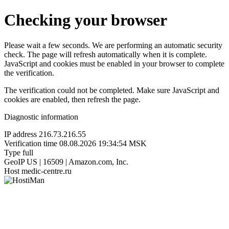
Checking your browser
Please wait a few seconds. We are performing an automatic security
check. The page will refresh automatically when it is complete.
JavaScript and cookies must be enabled in your browser to complete
the verification.
The verification could not be completed. Make sure JavaScript and
cookies are enabled, then refresh the page.
Diagnostic information
IP address
216.73.216.55
Verification time
08.08.2026 19:34:54 MSK
Type
full
GeoIP
US | 16509 | Amazon.com, Inc.
Host
medic-centre.ru