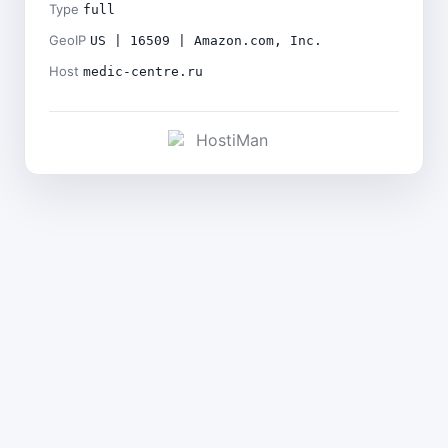
Type
full
GeoIP
US | 16509 | Amazon.com, Inc.
Host
medic-centre.ru