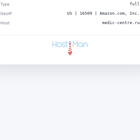
Type
full
GeoIP
US | 16509 | Amazon.com, Inc.
Host
medic-centre.ru