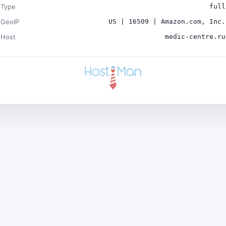
Type
full
GeoIP
US | 16509 | Amazon.com, Inc.
Host
medic-centre.ru