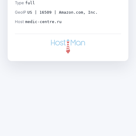
Type
full
GeoIP
US | 16509 | Amazon.com, Inc.
Host
medic-centre.ru