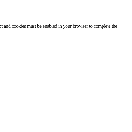
ipt and cookies must be enabled in your browser to complete the