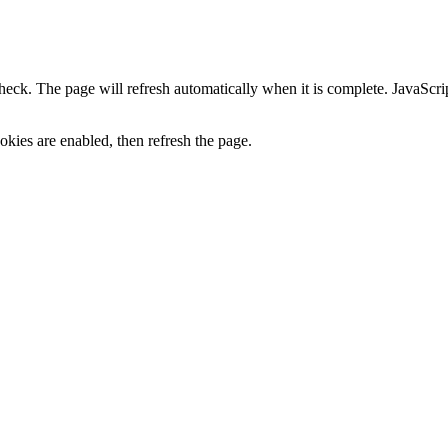
heck. The page will refresh automatically when it is complete. JavaScr
kies are enabled, then refresh the page.