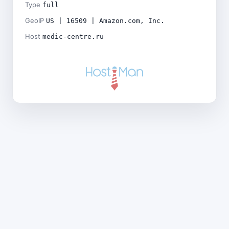
Type
full
GeoIP
US | 16509 | Amazon.com, Inc.
Host
medic-centre.ru