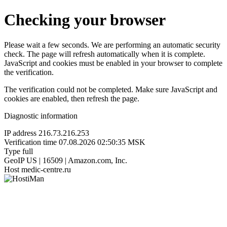
Checking your browser
Please wait a few seconds. We are performing an automatic security
check. The page will refresh automatically when it is complete.
JavaScript and cookies must be enabled in your browser to complete
the verification.
The verification could not be completed. Make sure JavaScript and
cookies are enabled, then refresh the page.
Diagnostic information
IP address
216.73.216.253
Verification time
07.08.2026 02:50:35 MSK
Type
full
GeoIP
US | 16509 | Amazon.com, Inc.
Host
medic-centre.ru