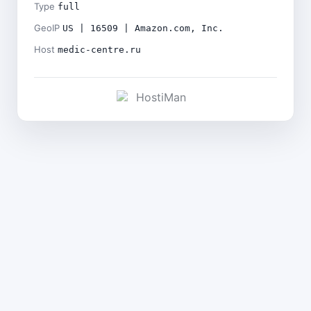
Type
full
GeoIP
US | 16509 | Amazon.com, Inc.
Host
medic-centre.ru