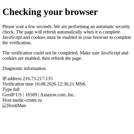
Checking your browser
Please wait a few seconds. We are performing an automatic security
check. The page will refresh automatically when it is complete.
JavaScript and cookies must be enabled in your browser to complete
the verification.
The verification could not be completed. Make sure JavaScript and
cookies are enabled, then refresh the page.
Diagnostic information
IP address
216.73.217.135
Verification time
10.08.2026 12:36:21 MSK
Type
full
GeoIP
US | 16509 | Amazon.com, Inc.
Host
medic-centre.ru