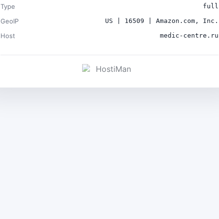
Type
full
GeoIP
US | 16509 | Amazon.com, Inc.
Host
medic-centre.ru