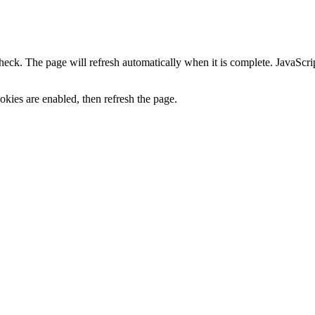
heck. The page will refresh automatically when it is complete. JavaScr
kies are enabled, then refresh the page.