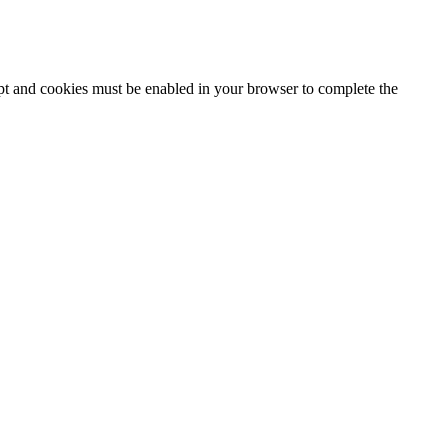
ipt and cookies must be enabled in your browser to complete the