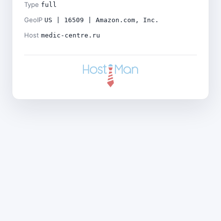
Type
full
GeoIP
US | 16509 | Amazon.com, Inc.
Host
medic-centre.ru