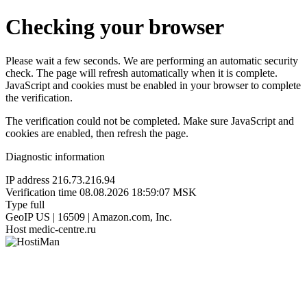
Checking your browser
Please wait a few seconds. We are performing an automatic security
check. The page will refresh automatically when it is complete.
JavaScript and cookies must be enabled in your browser to complete
the verification.
The verification could not be completed. Make sure JavaScript and
cookies are enabled, then refresh the page.
Diagnostic information
IP address
216.73.216.94
Verification time
08.08.2026 18:59:07 MSK
Type
full
GeoIP
US | 16509 | Amazon.com, Inc.
Host
medic-centre.ru