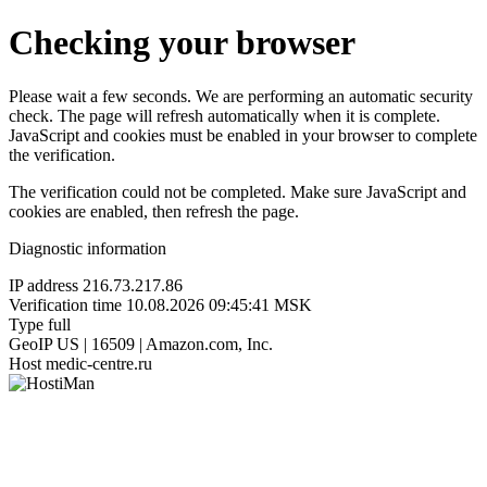
Checking your browser
Please wait a few seconds. We are performing an automatic security
check. The page will refresh automatically when it is complete.
JavaScript and cookies must be enabled in your browser to complete
the verification.
The verification could not be completed. Make sure JavaScript and
cookies are enabled, then refresh the page.
Diagnostic information
IP address
216.73.217.86
Verification time
10.08.2026 09:45:41 MSK
Type
full
GeoIP
US | 16509 | Amazon.com, Inc.
Host
medic-centre.ru