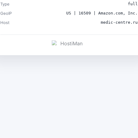
Type
full
GeoIP
US | 16509 | Amazon.com, Inc.
Host
medic-centre.ru