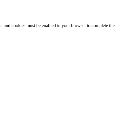
ipt and cookies must be enabled in your browser to complete the