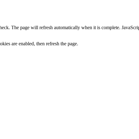
heck. The page will refresh automatically when it is complete. JavaScr
kies are enabled, then refresh the page.