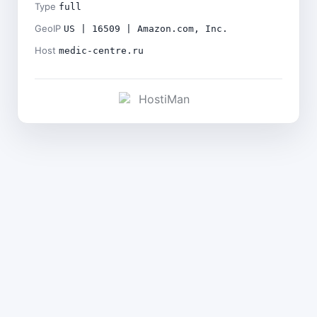
Type
full
GeoIP
US | 16509 | Amazon.com, Inc.
Host
medic-centre.ru