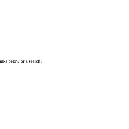
links below or a search?