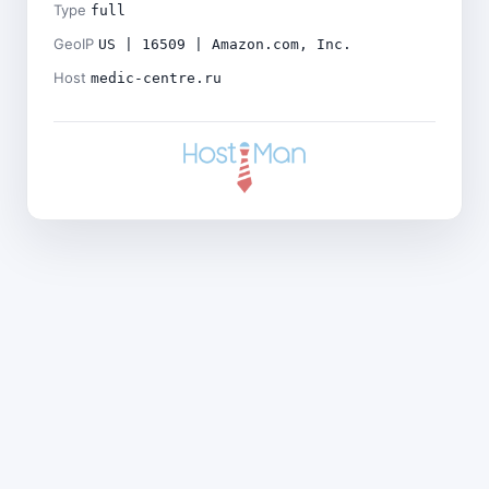
Type
full
GeoIP
US | 16509 | Amazon.com, Inc.
Host
medic-centre.ru