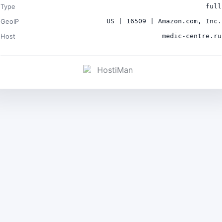
Type
full
GeoIP
US | 16509 | Amazon.com, Inc.
Host
medic-centre.ru