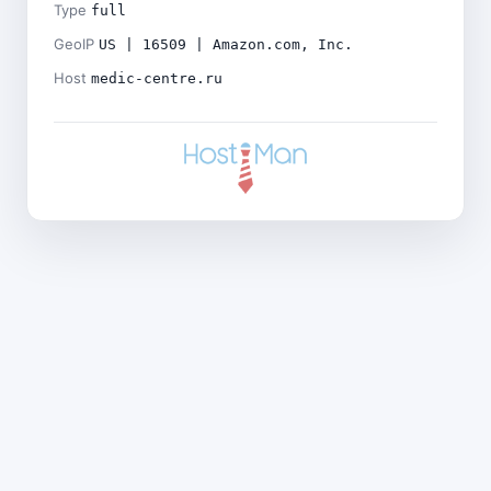
Type
full
GeoIP
US | 16509 | Amazon.com, Inc.
Host
medic-centre.ru