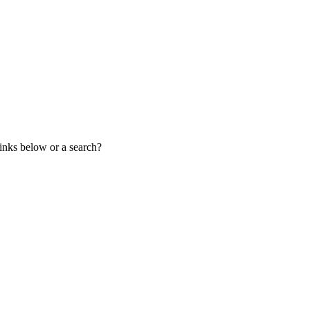
links below or a search?