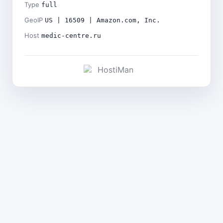
Type
full
GeoIP
US | 16509 | Amazon.com, Inc.
Host
medic-centre.ru