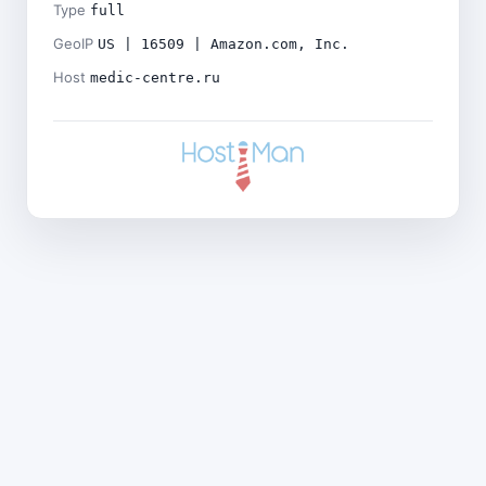
Type
full
GeoIP
US | 16509 | Amazon.com, Inc.
Host
medic-centre.ru