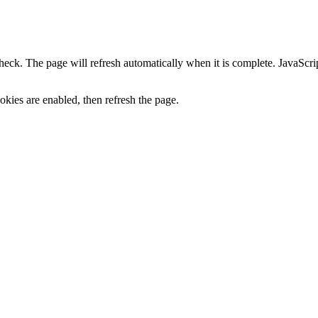
heck. The page will refresh automatically when it is complete. JavaScr
kies are enabled, then refresh the page.