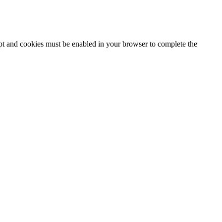
ipt and cookies must be enabled in your browser to complete the